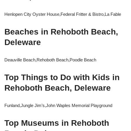
Henlopen City Oyster House,Federal Fritter & Bistro,La Fable
Beaches in Rehoboth Beach,
Deleware
Deauville Beach,Rehoboth Beach,Poodle Beach
Top Things to Do with Kids in
Rehoboth Beach, Deleware
Funland,Jungle Jim’s,John Waples Memorial Playground
Top Museums in Rehoboth