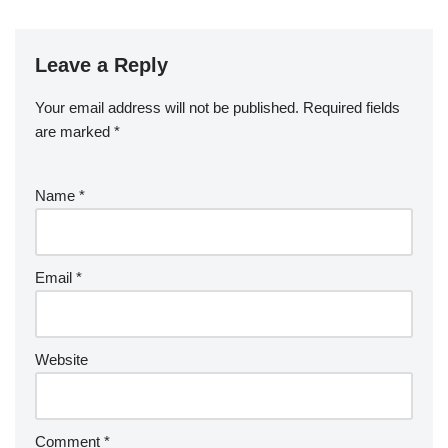
Leave a Reply
Your email address will not be published.
Required fields
are marked
*
Name
*
Email
*
Website
Comment
*