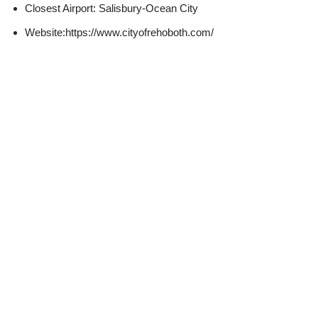
Closest Airport: Salisbury-Ocean City
Website:https://www.cityofrehoboth.com/