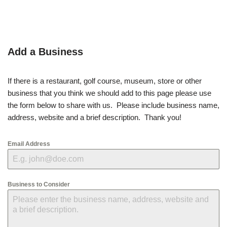
Add a Business
If there is a restaurant, golf course, museum, store or other
business that you think we should add to this page please use
the form below to share with us. Please include business name,
address, website and a brief description. Thank you!
Email Address
Business to Consider