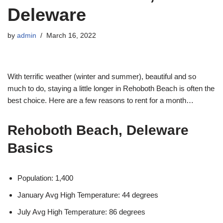
Deleware
by
admin
March 16, 2022
With terrific weather (winter and summer), beautiful and so
much to do, staying a little longer in Rehoboth Beach is often the
best choice. Here are a few reasons to rent for a month…
Rehoboth Beach, Deleware
Basics
Population: 1,400
January Avg High Temperature: 44 degrees
July Avg High Temperature: 86 degrees