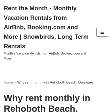
Rent the Month - Monthly
Skip
Vacation Rentals from
to
content
AirBnb, Booking.com and
More | Snowbirds, Long Term
Rentals
Monthly Vacation Rentals from AirBnb, Booking.com and
More
Home
»
Why rent monthly in Rehoboth Beach, Deleware
Why rent monthly in
Rehoboth Beach,