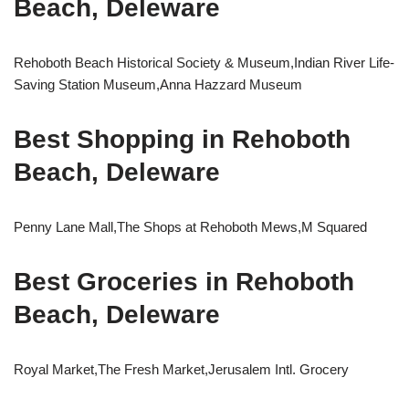
Beach, Deleware
Rehoboth Beach Historical Society & Museum,Indian River Life-
Saving Station Museum,Anna Hazzard Museum
Best Shopping in Rehoboth
Beach, Deleware
Penny Lane Mall,The Shops at Rehoboth Mews,M Squared
Best Groceries in Rehoboth
Beach, Deleware
Royal Market,The Fresh Market,Jerusalem Intl. Grocery