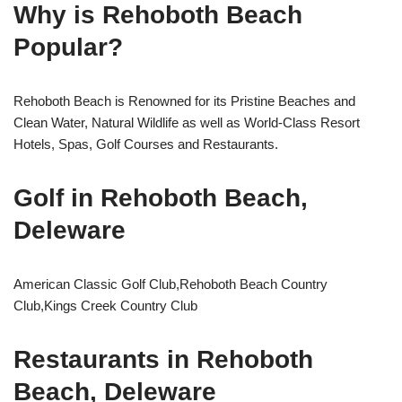
Why is Rehoboth Beach
Popular?
Rehoboth Beach is Renowned for its Pristine Beaches and
Clean Water, Natural Wildlife as well as World-Class Resort
Hotels, Spas, Golf Courses and Restaurants.
Golf in Rehoboth Beach,
Deleware
American Classic Golf Club,Rehoboth Beach Country
Club,Kings Creek Country Club
Restaurants in Rehoboth
Beach, Deleware