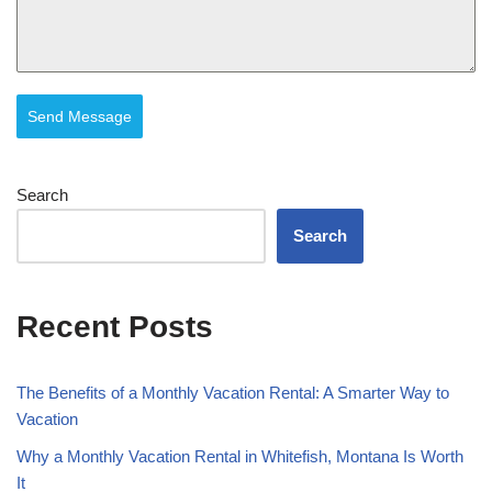
Send Message
Search
Search
Recent Posts
The Benefits of a Monthly Vacation Rental: A Smarter Way to
Vacation
Why a Monthly Vacation Rental in Whitefish, Montana Is Worth
It