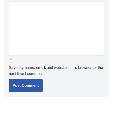
Save my name, email, and website in this browser for the
next time I comment.