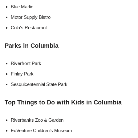
Blue Marlin
Motor Supply Bistro
Cola’s Restaurant
Parks in Columbia
Riverfront Park
Finlay Park
Sesquicentennial State Park
Top Things to Do with Kids in Columbia
Riverbanks Zoo & Garden
EdVenture Children’s Museum