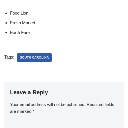
Food Lion
Fresh Market
Earth Fare
Tags:
SOUTH CAROLINA
Leave a Reply
Your email address will not be published.
Required fields
are marked
*