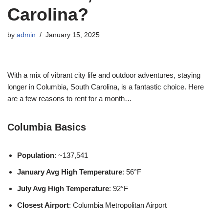
Carolina?
by
admin
January 15, 2025
With a mix of vibrant city life and outdoor adventures, staying
longer in Columbia, South Carolina, is a fantastic choice. Here
are a few reasons to rent for a month…
Columbia Basics
Population
: ~137,541
January Avg High Temperature
: 56°F
July Avg High Temperature
: 92°F
Closest Airport
: Columbia Metropolitan Airport