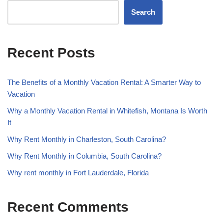
Search
Recent Posts
The Benefits of a Monthly Vacation Rental: A Smarter Way to
Vacation
Why a Monthly Vacation Rental in Whitefish, Montana Is Worth
It
Why Rent Monthly in Charleston, South Carolina?
Why Rent Monthly in Columbia, South Carolina?
Why rent monthly in Fort Lauderdale, Florida
Recent Comments