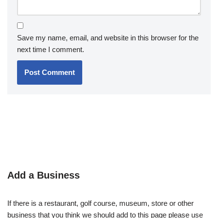
Save my name, email, and website in this browser for the
next time I comment.
Add a Business
If there is a restaurant, golf course, museum, store or other
business that you think we should add to this page please use