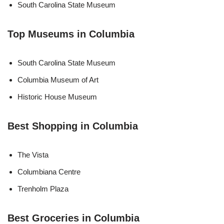
South Carolina State Museum
Top Museums in Columbia
South Carolina State Museum
Columbia Museum of Art
Historic House Museum
Best Shopping in Columbia
The Vista
Columbiana Centre
Trenholm Plaza
Best Groceries in Columbia