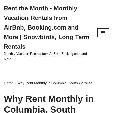
Rent the Month - Monthly
Skip
Vacation Rentals from
to
content
AirBnb, Booking.com and
More | Snowbirds, Long Term
Rentals
Monthly Vacation Rentals from AirBnb, Booking.com and
More
Home
»
Why Rent Monthly in Columbia, South Carolina?
Why Rent Monthly in
Columbia, South