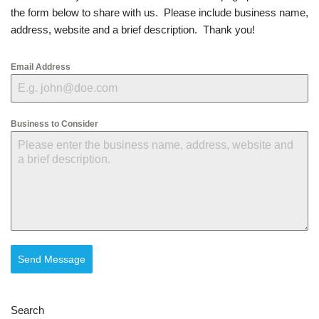
the form below to share with us. Please include business name,
address, website and a brief description. Thank you!
Email Address
Business to Consider
Send Message
Search