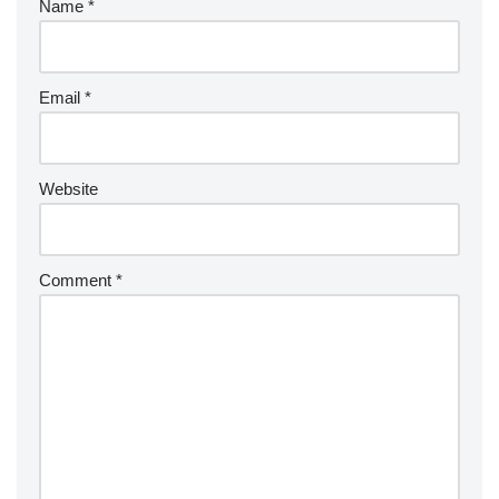
Name
*
Email
*
Website
Comment
*