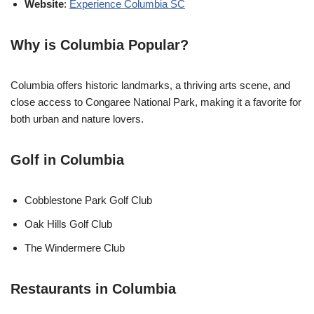
Website
:
Experience Columbia SC
Why is Columbia Popular?
Columbia offers historic landmarks, a thriving arts scene, and
close access to Congaree National Park, making it a favorite for
both urban and nature lovers.
Golf in Columbia
Cobblestone Park Golf Club
Oak Hills Golf Club
The Windermere Club
Restaurants in Columbia