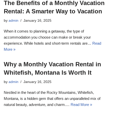
The Benefits of a Monthly Vacation
Rental: A Smarter Way to Vacation
by
admin
January 16, 2025
When it comes to planning a getaway, the type of
accommodation you choose can make or break your
experience. While hotels and short-term rentals are…
Read
More »
Why a Monthly Vacation Rental in
Whitefish, Montana Is Worth It
by
admin
January 16, 2025
Nestled in the heart of the Rocky Mountains, Whitefish,
Montana, is a hidden gem that offers an unparalleled mix of
natural beauty, adventure, and charm.…
Read More »