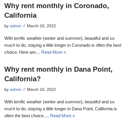
Why rent monthly in Coronado,
California
by
admin
March 16, 2022
With terrific weather (winter and summer), beautiful and so
much to do, staying a little longer in Coronado is often the best
choice. Here are…
Read More »
Why rent monthly in Dana Point,
California?
by
admin
March 16, 2022
With terrific weather (winter and summer), beautiful and so
much to do, staying a little longer in Dana Point, California is
often the best choice.…
Read More »