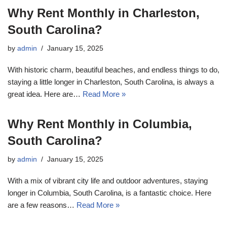
Why Rent Monthly in Charleston,
South Carolina?
by
admin
January 15, 2025
With historic charm, beautiful beaches, and endless things to do,
staying a little longer in Charleston, South Carolina, is always a
great idea. Here are…
Read More »
Why Rent Monthly in Columbia,
South Carolina?
by
admin
January 15, 2025
With a mix of vibrant city life and outdoor adventures, staying
longer in Columbia, South Carolina, is a fantastic choice. Here
are a few reasons…
Read More »