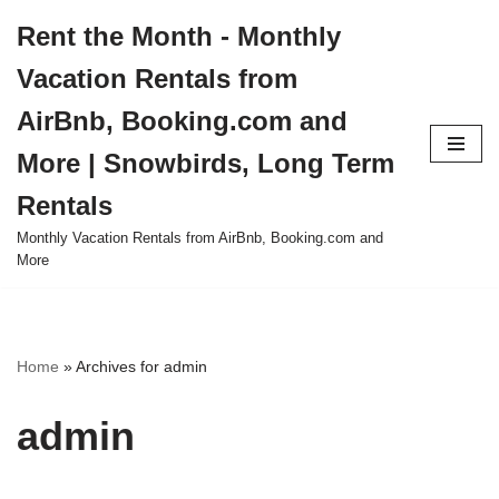
Rent the Month - Monthly
Skip
Vacation Rentals from
to
content
AirBnb, Booking.com and
More | Snowbirds, Long Term
Rentals
Monthly Vacation Rentals from AirBnb, Booking.com and
More
Home
»
Archives for admin
admin