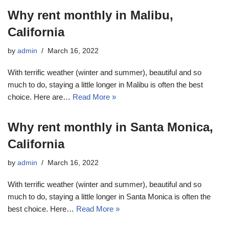
Why rent monthly in Malibu,
California
by
admin
March 16, 2022
With terrific weather (winter and summer), beautiful and so
much to do, staying a little longer in Malibu is often the best
choice. Here are…
Read More »
Why rent monthly in Santa Monica,
California
by
admin
March 16, 2022
With terrific weather (winter and summer), beautiful and so
much to do, staying a little longer in Santa Monica is often the
best choice. Here…
Read More »