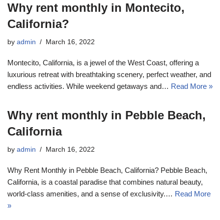
Why rent monthly in Montecito,
California?
by
admin
March 16, 2022
Montecito, California, is a jewel of the West Coast, offering a
luxurious retreat with breathtaking scenery, perfect weather, and
endless activities. While weekend getaways and…
Read More »
Why rent monthly in Pebble Beach,
California
by
admin
March 16, 2022
Why Rent Monthly in Pebble Beach, California? Pebble Beach,
California, is a coastal paradise that combines natural beauty,
world-class amenities, and a sense of exclusivity.…
Read More
»