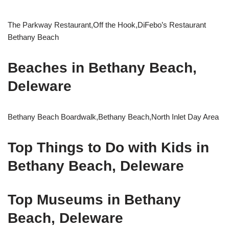
The Parkway Restaurant,Off the Hook,DiFebo’s Restaurant
Bethany Beach
Beaches in Bethany Beach,
Deleware
Bethany Beach Boardwalk,Bethany Beach,North Inlet Day Area
Top Things to Do with Kids in
Bethany Beach, Deleware
Top Museums in Bethany
Beach, Deleware