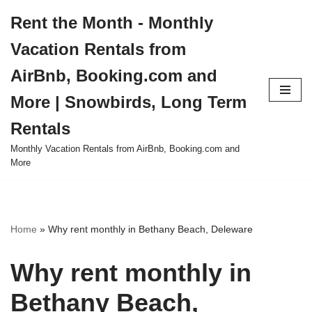
Rent the Month - Monthly
Skip
Vacation Rentals from
to
content
AirBnb, Booking.com and
More | Snowbirds, Long Term
Rentals
Monthly Vacation Rentals from AirBnb, Booking.com and
More
Home
»
Why rent monthly in Bethany Beach, Deleware
Why rent monthly in
Bethany Beach,