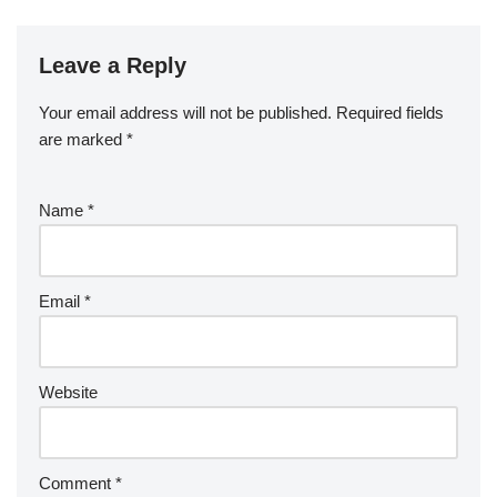
Leave a Reply
Your email address will not be published.
Required fields
are marked
*
Name
*
Email
*
Website
Comment
*