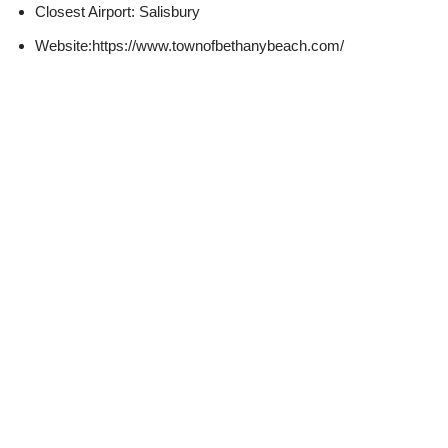
Closest Airport: Salisbury
Website:https://www.townofbethanybeach.com/