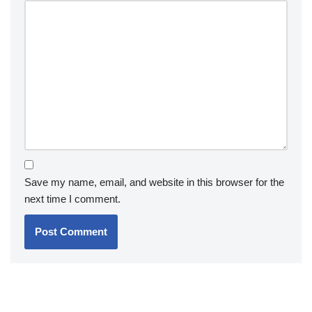
Save my name, email, and website in this browser for the
next time I comment.