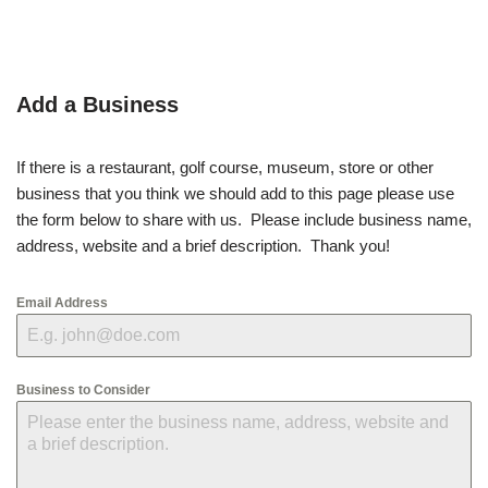
Add a Business
If there is a restaurant, golf course, museum, store or other
business that you think we should add to this page please use
the form below to share with us. Please include business name,
address, website and a brief description. Thank you!
Email Address
Business to Consider