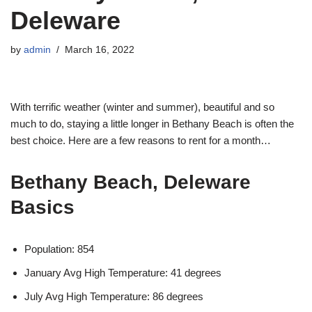
Deleware
by
admin
March 16, 2022
With terrific weather (winter and summer), beautiful and so
much to do, staying a little longer in Bethany Beach is often the
best choice. Here are a few reasons to rent for a month…
Bethany Beach, Deleware
Basics
Population: 854
January Avg High Temperature: 41 degrees
July Avg High Temperature: 86 degrees