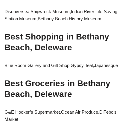
Discoversea Shipwreck Museum,Indian River Life-Saving
Station Museum,Bethany Beach History Museum
Best Shopping in Bethany
Beach, Deleware
Blue Room Gallery and Gift Shop,Gypsy Teal,Japanesque
Best Groceries in Bethany
Beach, Deleware
G&E Hocker’s Supermarket,Ocean Air Produce,DiFebo’s
Market