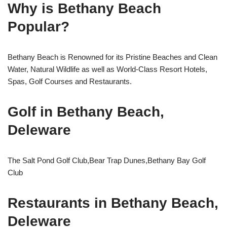
Why is Bethany Beach
Popular?
Bethany Beach is Renowned for its Pristine Beaches and Clean
Water, Natural Wildlife as well as World-Class Resort Hotels,
Spas, Golf Courses and Restaurants.
Golf in Bethany Beach,
Deleware
The Salt Pond Golf Club,Bear Trap Dunes,Bethany Bay Golf
Club
Restaurants in Bethany Beach,
Deleware