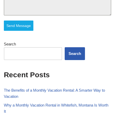
Send Message
Search
Search
Recent Posts
The Benefits of a Monthly Vacation Rental: A Smarter Way to
Vacation
Why a Monthly Vacation Rental in Whitefish, Montana Is Worth
It