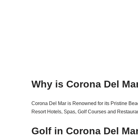
Why is Corona Del Ma
Corona Del Mar is Renowned for its Pristine Bea
Resort Hotels, Spas, Golf Courses and Restauran
Golf in Corona Del Mar