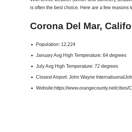
is often the best choice. Here are a few reasons 
Corona Del Mar, Califo
Population: 12,224
January Avg High Temperature: 64 degrees
July Avg High Temperature: 72 degrees
Closest Airport: John Wayne InternatiuonalJ
Website:https://www.orangecounty.net/cities