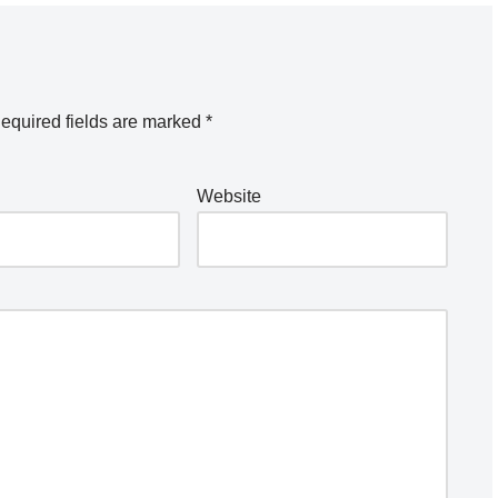
equired fields are marked
*
Website