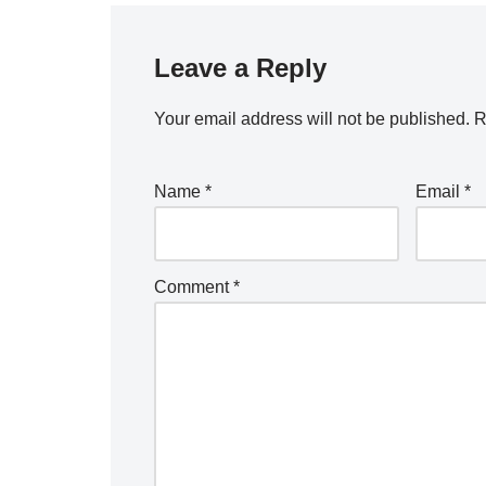
Leave a Reply
Your email address will not be published.
R
Name
*
Email
*
Comment
*