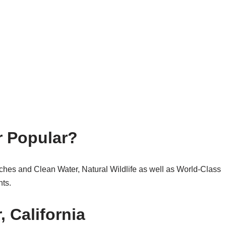
r Popular?
ches and Clean Water, Natural Wildlife as well as World-Class
ts.
, California