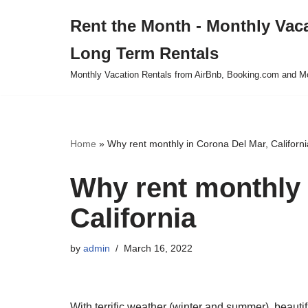
Rent the Month - Monthly Vac
Skip
Long Term Rentals
to
content
Monthly Vacation Rentals from AirBnb, Booking.com and M
Home
»
Why rent monthly in Corona Del Mar, Californi
Why rent monthly 
California
by
admin
March 16, 2022
With terrific weather (winter and summer), beautif