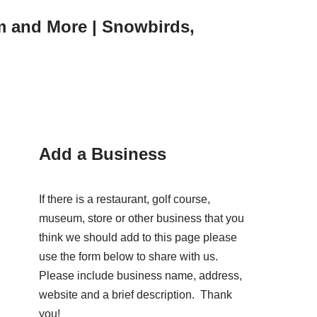
m and More | Snowbirds,
Add a Business
If there is a restaurant, golf course,
museum, store or other business that you
think we should add to this page please
use the form below to share with us.
Please include business name, address,
website and a brief description. Thank
you!