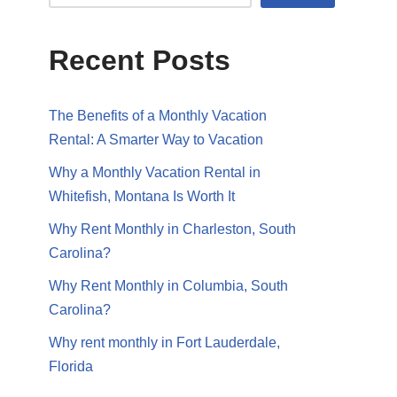
Recent Posts
The Benefits of a Monthly Vacation
Rental: A Smarter Way to Vacation
Why a Monthly Vacation Rental in
Whitefish, Montana Is Worth It
Why Rent Monthly in Charleston, South
Carolina?
Why Rent Monthly in Columbia, South
Carolina?
Why rent monthly in Fort Lauderdale,
Florida