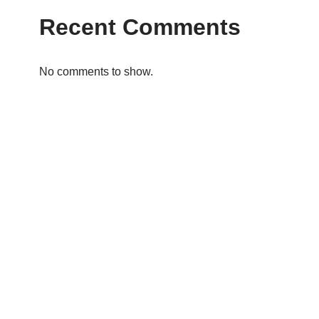
Recent Comments
No comments to show.