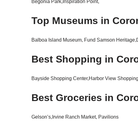
Begonia Park,Inspiration Point,
Top Museums in Corona
Balboa Island Museum, Fund Samson Heritage,
Best Shopping in Coro
Bayside Shopping Center,Harbor View Shopping
Best Groceries in Coro
Gelson’s,Irvine Ranch Market, Pavilions