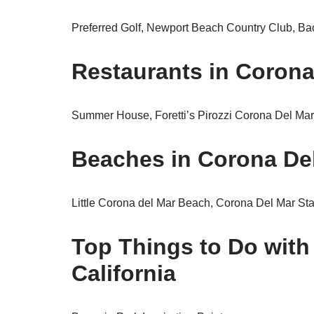
Preferred Golf, Newport Beach Country Club, Ba
Restaurants in Corona 
Summer House, Foretti’s Pirozzi Corona Del Ma
Beaches in Corona Del
Little Corona del Mar Beach, Corona Del Mar St
Top Things to Do with
California