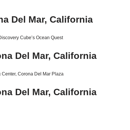
 Del Mar, California
Discovery Cube’s Ocean Quest
na Del Mar, California
 Center, Corona Del Mar Plaza
na Del Mar, California