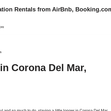
ation Rentals from AirBnb, Booking.co
ore
a
in Corona Del Mar,
ul and so much to do, staying a little longer in Corona Del Mar