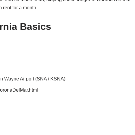
to rent for a month…
rnia Basics
ohn Wayne Airport (SNA / KSNA)
/CoronaDelMar.html