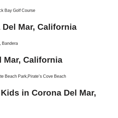
ck Bay Golf Course
Del Mar, California
r, Bandera
 Mar, California
ate Beach Park,Pirate’s Cove Beach
 Kids in Corona Del Mar,