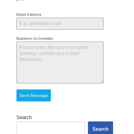
Email Address
Business to Consider
Send Message
Search
Search