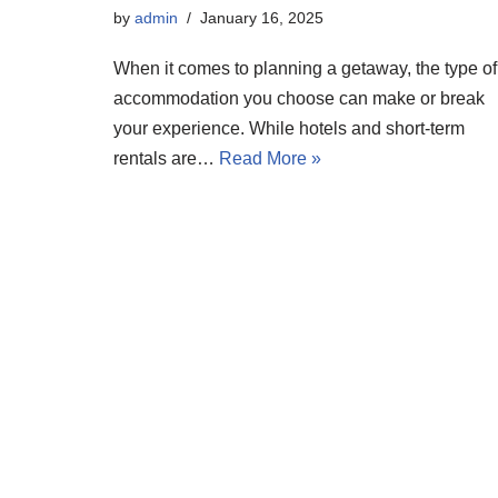
by
admin
January 16, 2025
When it comes to planning a getaway, the type of
accommodation you choose can make or break
your experience. While hotels and short-term
rentals are…
Read More »