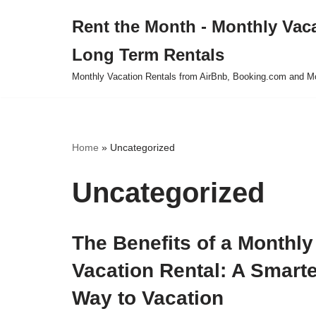
Rent the Month - Monthly Vac
Skip
Long Term Rentals
to
content
Monthly Vacation Rentals from AirBnb, Booking.com and M
Home
»
Uncategorized
Uncategorized
The Benefits of a Monthly
Vacation Rental: A Smart
Way to Vacation