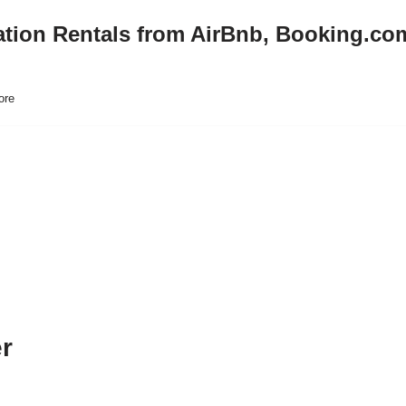
ation Rentals from AirBnb, Booking.co
ore
er