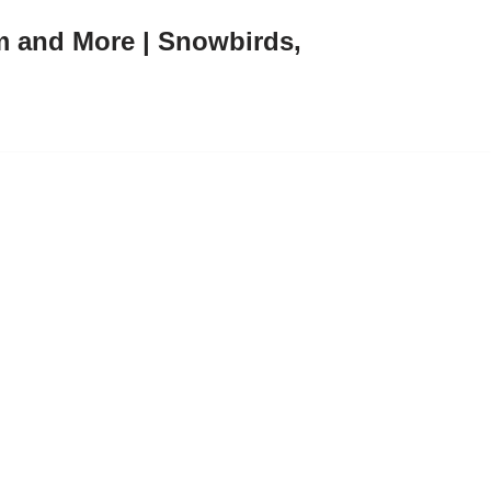
m and More | Snowbirds,