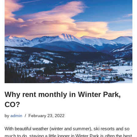
Why rent monthly in Winter Park,
CO?
by
admin
February 23, 2022
With beautiful weather (winter and summer), ski resorts and so
much to do, staying a little longer in Winter Park is often the best