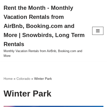
Rent the Month - Monthly
Skip
Vacation Rentals from
to
content
AirBnb, Booking.com and
More | Snowbirds, Long Term
Rentals
Monthly Vacation Rentals from AirBnb, Booking.com and
More
Home
»
Colorado
»
Winter Park
Winter Park